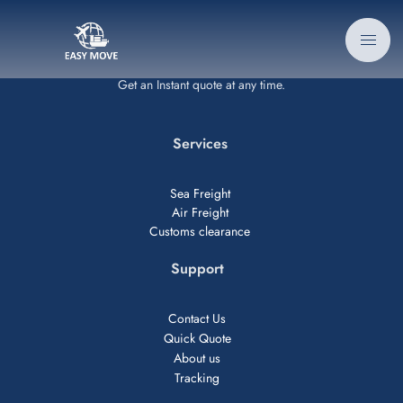
Get an Instant quote at any time.
Services
Sea Freight
Air Freight
Customs clearance
Support
Contact Us
Quick Quote
About us
Tracking