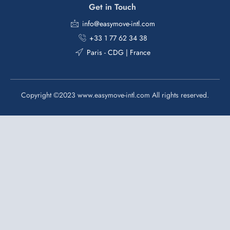
Get in Touch
info@easymove-intl.com
+33 1 77 62 34 38
Paris - CDG | France
Copyright ©2023 www.easymove-intl.com All rights reserved.